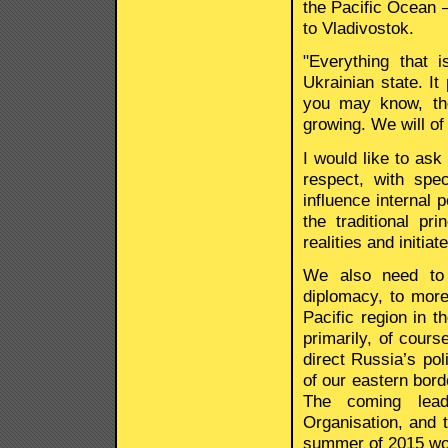
the Pacific Ocean –
to Vladivostok.
"Everything that i
Ukrainian state. It
you may know, the
growing. We will of
I would like to ask 
respect, with spec
influence internal 
the traditional pr
realities and initia
We also need to 
diplomacy, to more
Pacific region in t
primarily, of cour
direct Russia’s pol
of our eastern bord
The coming lead
Organisation, and
summer of 2015 wor