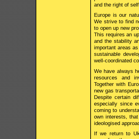
and the right of sel
Europe is our natu
We strive to find 
to open up new pros
This requires an up
and the stability an
important areas as 
sustainable deve
well-coordinated co
We have always hel
resources and in
Together with Eur
new gas transporta
Despite certain di
especially since 
coming to understa
own interests, tha
ideologised approa
If we return to U