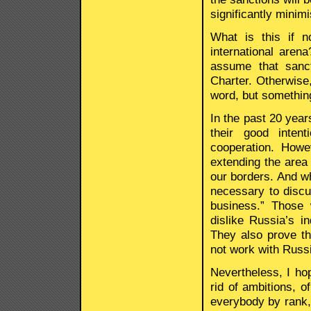
significantly minim
What is this if n
international are
assume that sanct
Charter. Otherwise,
word, but something
In the past 20 year
their good intent
cooperation. How
extending the area u
our borders. And wh
necessary to discu
business.” Those w
dislike Russia’s i
They also prove th
not work with Russ
Nevertheless, I ho
rid of ambitions, o
everybody by rank, 