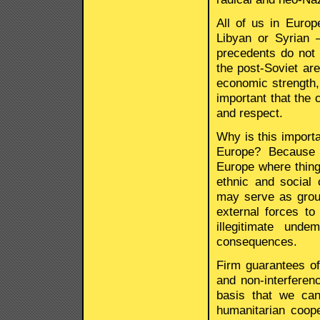
All of us in Europ
Libyan or Syrian 
precedents do not 
the post-Soviet are
economic strength, 
important that the 
and respect.
Why is this importa
Europe? Because 
Europe where thing
ethnic and social
may serve as grou
external forces to
illegitimate und
consequences.
Firm guarantees of 
and non-interferen
basis that we ca
humanitarian coope