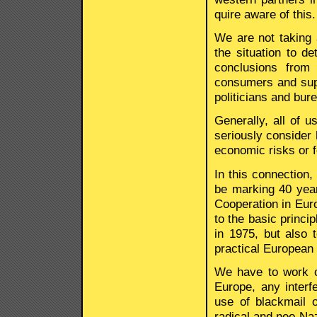
quire aware of this.
We are not taking 
the situation to d
conclusions from 
consumers and supp
politicians and bur
Generally, all of 
seriously consider h
economic risks or f
In this connection,
be marking 40 year
Cooperation in Euro
to the basic princi
in 1975, but also 
practical European p
We have to work co
Europe, any interfe
use of blackmail o
radical and neo-Naz