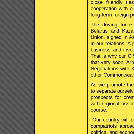
close friendly ti
cooperation with ou
long-term foreign po
The driving force
Belarus and Kaza
Union, signed in A
in our relations. A
business and inve
That is why our CIS
that very soon, Ar
Negotiations with 
other Commonwealth
As we promote the 
to separate ourselv
prospects for crea
with regional asso
course.
"Our country will c
compatriots abroa
political and econo