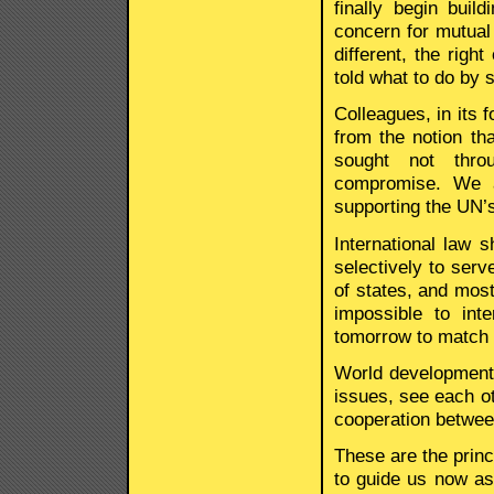
finally begin buil
concern for mutual 
different, the right
told what to do by
Colleagues, in its 
from the notion tha
sought not throu
compromise. We a
supporting the UN’s
International law 
selectively to serv
of states, and most 
impossible to int
tomorrow to match t
World development
issues, see each ot
cooperation between
These are the princ
to guide us now as