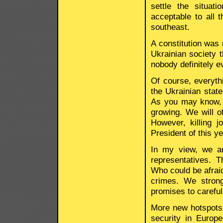
settle the situa
acceptable to all t
southeast.
A constitution was
Ukrainian society t
nobody definitely e
Of course, everythi
the Ukrainian state
As you may know, 
growing. We will o
However, killing j
President of this y
In my view, we ar
representatives. T
Who could be afraid
crimes. We strong
promises to careful
More new hotspots 
security in Europe