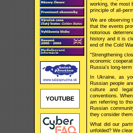
working, the most 
principle of all-pe
We are observing t
that the events pr
notorious deterre
history and it is cl
end of the Cold War
"Strengthening clo
economic cooperatio
Russia’s long-term 
In Ukraine, as yo
www.salaspruzina.sk
Russian people and 
culture and lega
conventions. When 
YOUTUBE
am referring to th
Russian community
they consider them
What did our part
unfolded? We clear