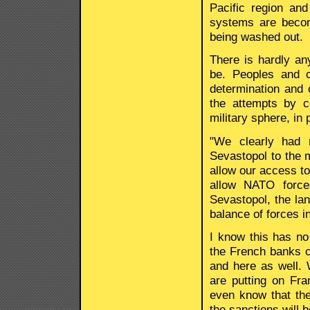
Pacific region and
systems are becom
being washed out.
There is hardly an
be. Peoples and co
determination and ci
the attempts by ce
military sphere, in 
"We clearly had 
Sevastopol to the m
allow our access to
allow NATO force
Sevastopol, the lan
balance of forces i
I know this has no
the French banks c
and here as well.
are putting on Fra
even know that the
the sanctions will b