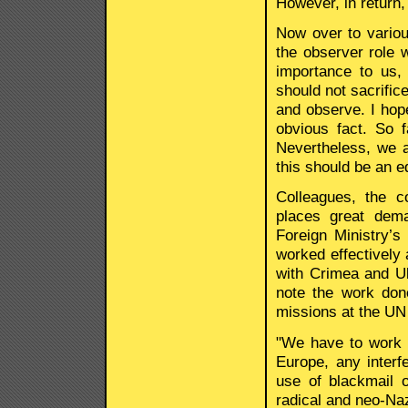
However, in return,
Now over to variou
the observer role w
importance to us, 
should not sacrifice
and observe. I hop
obvious fact. So 
Nevertheless, we a
this should be an e
Colleagues, the c
places great dema
Foreign Ministry’
worked effectively 
with Crimea and Ukr
note the work don
missions at the UN 
"We have to work c
Europe, any interfe
use of blackmail o
radical and neo-Naz