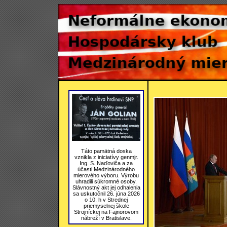
Táto pamätná doska
vznikla z iniciatívy genmjr.
Ing. S. Naďoviča a za
účasti Medzinárodného
mierového výboru. Výrobu
uhradili súkromné osoby.
Slávnostný akt jej odhalenia
sa uskutočnil 26. júna 2026
o 10. h v Strednej
priemyselnej škole
Strojníckej na Fajnorovom
nábreží v Bratislave.