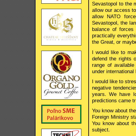
Sevastopol to the m
allow our access to
allow NATO force
Sevastopol, the lan
balance of forces
practically everyth
the Great, or maybe
I would like to mak
defend the rights 
range of availabl
under international
I would like to str
negative tendencies
years. We have lo
predictions came tr
You know about the 
Foreign Ministry sta
You know about th
subject.