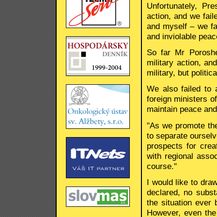
Unfortunately, Pr
action, and we fai
and myself – we fa
and inviolable peac
So far Mr Poroshe
military action, an
military, but politi
We also failed to
foreign ministers 
maintain peace and 
"As we promote the
to separate ourselv
prospects for crea
with regional asso
course."
I would like to draw
declared, no subst
the situation ever
However, even the 