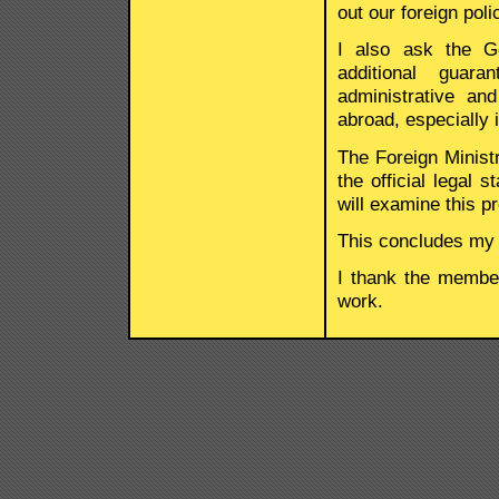
out our foreign poli
I also ask the G
additional guar
administrative an
abroad, especially i
The Foreign Ministr
the official legal 
will examine this p
This concludes my
I thank the member
work.