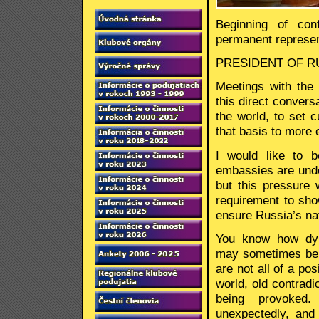
Beginning of con
permanent represen
PRESIDENT OF RUS
Meetings with the
this direct convers
the world, to set 
that basis to more 
I would like to b
embassies are under
but this pressure w
requirement to show
ensure Russia’s nat
You know how dyna
may sometimes be.
are not all of a pos
world, old contrad
being provoked
unexpectedly, and 