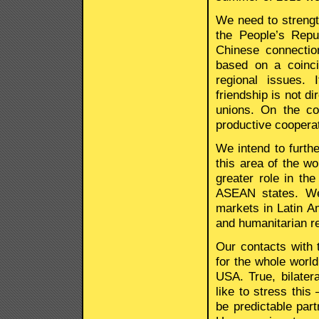
We need to strengt
the People’s Repu
Chinese connectio
based on a coinc
regional issues. 
friendship is not d
unions. On the co
productive cooperat
We intend to furthe
this area of the w
greater role in th
ASEAN states. We 
markets in Latin Am
and humanitarian re
Our contacts with 
for the whole world
USA. True, bilatera
like to stress this
be predictable part