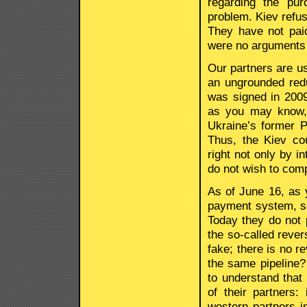
regarding the pu
problem. Kiev refus
They have not pai
were no arguments
Our partners are us
an ungrounded red
was signed in 2009
as you may know, t
Ukraine’s former 
Thus, the Kiev cou
right not only by i
do not wish to comp
As of June 16, as 
payment system, so
Today they do not p
the so-called reve
fake; there is no 
the same pipeline?
to understand that
of their partners
western partners i