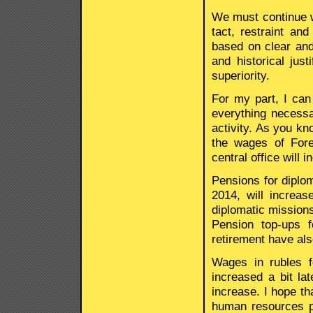
We must continue wo
tact, restraint a
based on clear and
and historical just
superiority.
For my part, I can
everything necessa
activity. As you kn
the wages of Fore
central office will 
Pensions for diplom
2014, will increas
diplomatic missions
Pension top-ups 
retirement have als
Wages in rubles f
increased a bit lat
increase. I hope th
human resources po